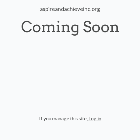
aspireandachieveinc.org
Coming Soon
If you manage this site
,
Log in